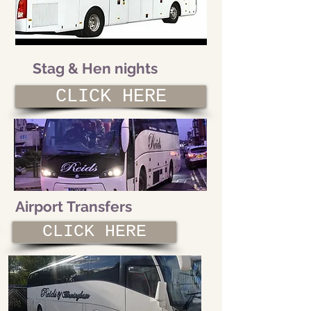
Stag & Hen nights
CLICK HERE
Airport Transfers
CLICK HERE