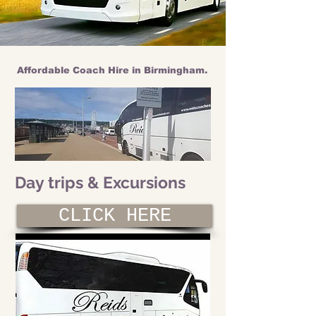
Affordable Coach Hire in Birmingham.
Day trips & Excursions
CLICK HERE