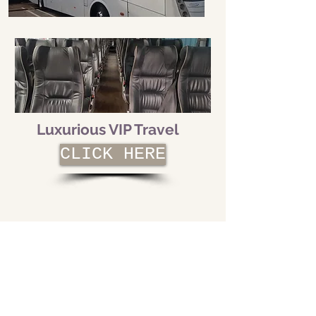
Luxurious VIP Travel
CLICK HERE