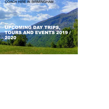
COACH HIRE IN BIRMINGHAM
UPCOMING DAY TRIPS,
TOURS AND EVENTS 2019 /
2020